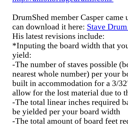
DrumShed member Casper came up 
can download it here:
Stave Drum 
His latest revisions include:
*Inputing the board width that you'
yield:
-The number of staves possible (
nearest whole number) per your b
built in accommodation for a 3/32"
allow for the lost material due to 
-The total linear inches required
be yielded per your board width
-The total amount of board feet re