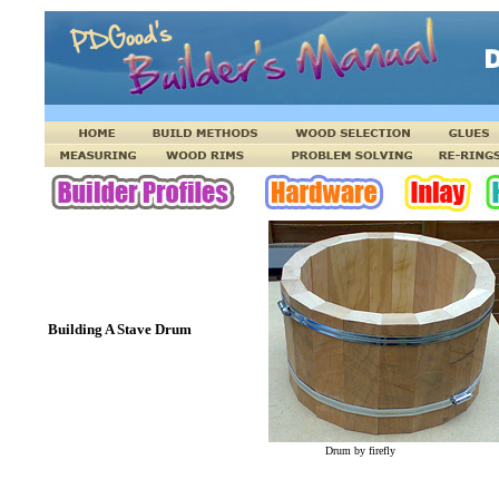
Building A Stave Drum
Drum by firefly