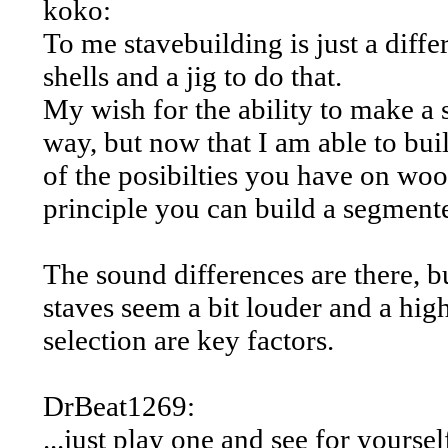
koko:
To me stavebuilding is just a diffe
shells and a jig to do that.
My wish for the ability to make a st
way, but now that I am able to buil
of the posibilties you have on wo
principle you can build a segmente
The sound differences are there, but
staves seem a bit louder and a hig
selection are key factors.
DrBeat1269:
...just play one and see for yourse