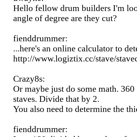
Hello fellow drum builders I'm loo
angle of degree are they cut?
fienddrummer:
...here's an online calculator to d
http://www.logiztix.cc/stave/stave
Crazy8s:
Or maybe just do some math. 360 d
staves. Divide that by 2.
You also need to determine the thi
fienddrummer: