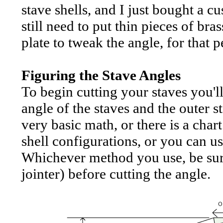
stave shells, and I just bought a cu
still need to put thin pieces of br
plate to tweak the angle, for that pe
Figuring the Stave Angles
To begin cutting your staves you'l
angle of the staves and the outer 
very basic math, or there is a ch
shell configurations, or you can us
Whichever method you use, be sure 
jointer) before cutting the angle.