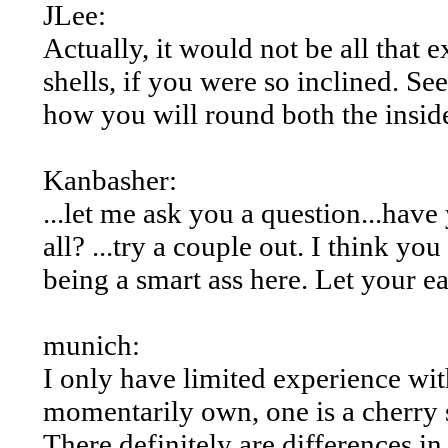
JLee:
Actually, it would not be all that 
shells, if you were so inclined. Se
how you will round both the inside
Kanbasher:
...let me ask you a question...have
all? ...try a couple out. I think you
being a smart ass here. Let your ea
munich:
I only have limited experience with
momentarily own, one is a cherry
There definitely are differences in