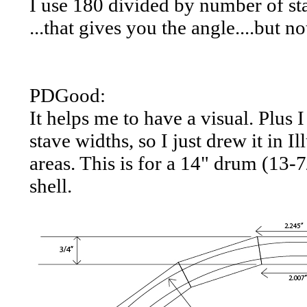
I use 180 divided by number of sta
...that gives you the angle....but no
PDGood:
It helps me to have a visual. Plus 
stave widths, so I just drew it in 
areas. This is for a 14" drum (13-
shell.