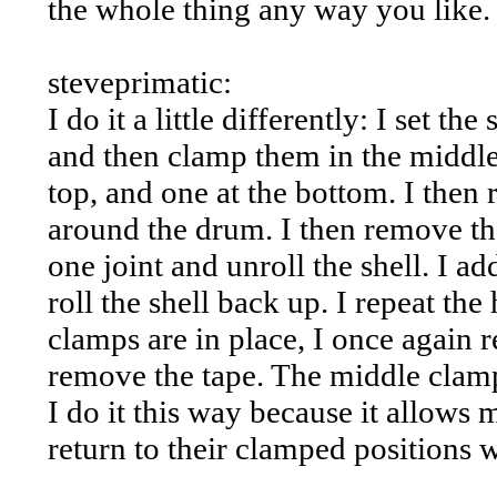
the whole thing any way you like.
steveprimatic:
I do it a little differently: I set t
and then clamp them in the middle
top, and one at the bottom. I the
around the drum. I then remove th
one joint and unroll the shell. I ad
roll the shell back up. I repeat th
clamps are in place, I once again 
remove the tape. The middle clam
I do it this way because it allows 
return to their clamped positions w