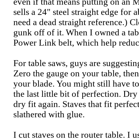
even if that means putting on an
sells a 24" steel straight edge for
need a dead straight reference.) Cl
gunk off of it. When I owned a tab
Power Link belt, which help reduc
For table saws, guys are suggestin
Zero the gauge on your table, then 
your blade. You might still have to
the last little bit of perfection. D
dry fit again. Staves that fit perfe
slathered with glue.
I cut staves on the router table. I