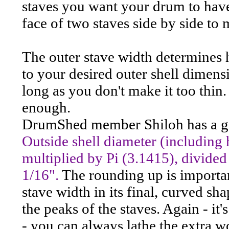
staves you want your drum to have
face of two staves side by side to 
The outer stave width determines 
to your desired outer shell dimensi
long as you don't make it too thin.
enough.
DrumShed member Shiloh has a go
Outside shell diameter (including
multiplied by Pi (3.1415), divided
1/16".
The rounding up is importan
stave width in its final, curved sh
the peaks of the staves. Again - it
- you can always lathe the extra wo