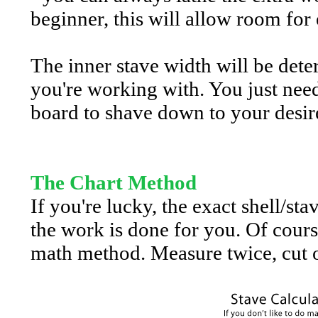
beginner, this will allow room for 
The inner stave width will be dete
you're working with. You just nee
board to shave down to your desire
The Chart Method
If you're lucky, the exact shell/st
the work is done for you. Of cours
math method. Measure twice, cut o