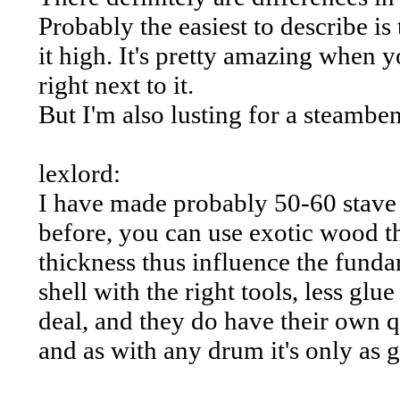
Probably the easiest to describe i
it high. It's pretty amazing when
right next to it.
But I'm also lusting for a steamben
lexlord:
I have made probably 50-60 stave s
before, you can use exotic wood thu
thickness thus influence the fundam
shell with the right tools, less glu
deal, and they do have their own qu
and as with any drum it's only as g