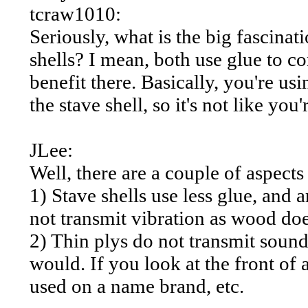
tcraw1010:
Seriously, what is the big fascinati
shells? I mean, both use glue to con
benefit there. Basically, you're us
the stave shell, so it's not like you
JLee:
Well, there are a couple of aspect
1) Stave shells use less glue, and 
not transmit vibration as wood doe
2) Thin plys do not transmit sound
would. If you look at the front of 
used on a name brand, etc.