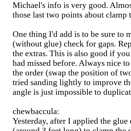
Michael's info is very good. Almos
those last two points about clamp 
One thing I'd add is to be sure to 
(without glue) check for gaps. Re
the extras. This is also good if y
had missed before. Always nice to
the order (swap the position of two
tried sanding lightly to improve th
angle is just impossible to duplica
chewbaccula:
Yesterday, after I applied the glue
(around 3 feet long) to clamp the 