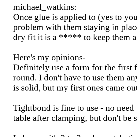
michael_watkins:
Once glue is applied to (yes to yo
problem with them staying in plac
dry fit it is a ***** to keep them a
Here's my opinions-
Definitely use a form for the first
round. I don't have to use them an
is solid, but my first ones came ou
Tightbond is fine to use - no need 
table after clamping, but don't be s