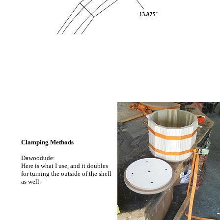
Clamping Methods
Dawoodude:
Here is what I use, and it doubles
for turning the outside of the shell
as well.