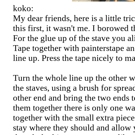
koko:
My dear friends, here is a little t
this first, it wasn't me. I borowed t
For the glue up of the stave you al
Tape together with painterstape an
line up. Press the tape nicely to m
Turn the whole line up the other 
the staves, using a brush for sprea
other end and bring the two ends t
them together there is only one way
together with the small extra piece
stay where they should and allow y