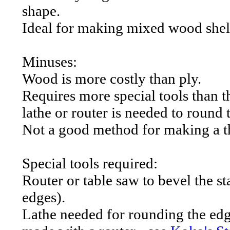
shape.
Ideal for making mixed wood shel
Minuses:
Wood is more costly than ply.
Requires more special tools than t
lathe or router is needed to round t
Not a good method for making a th
Special tools required:
Router or table saw to bevel the st
edges).
Lathe needed for rounding the edge