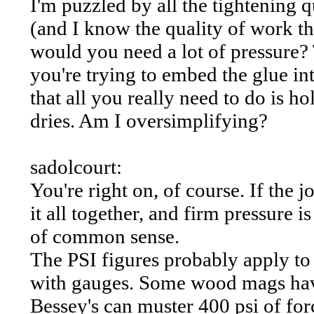
I'm puzzled by all the tightening q
(and I know the quality of work t
would you need a lot of pressure? T
you're trying to embed the glue i
that all you really need to do is ho
dries. Am I oversimplifying?
sadolcourt:
You're right on, of course. If the 
it all together, and firm pressure 
of common sense.
The PSI figures probably apply to 
with gauges. Some wood mags have 
Bessey's can muster 400 psi of for