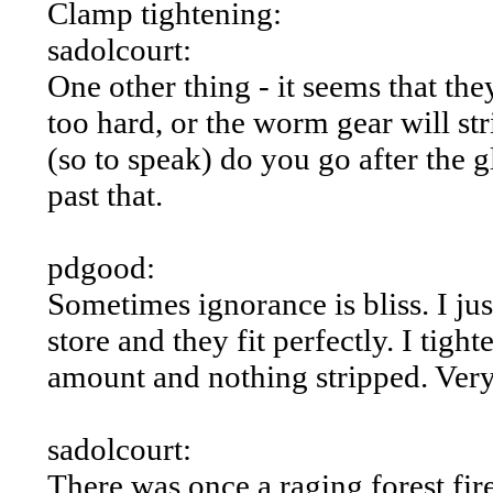
Clamp tightening:
sadolcourt:
One other thing - it seems that th
too hard, or the worm gear will s
(so to speak) do you go after the 
past that.
pdgood:
Sometimes ignorance is bliss. I jus
store and they fit perfectly. I ti
amount and nothing stripped. Very 
sadolcourt:
There was once a raging forest fi