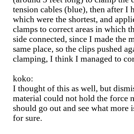
tension cables (blue), then after I 
which were the shortest, and appli
clamps to correct areas in which t
side connected, since I made the m
same place, so the clips pushed ag
clamping, I think I managed to cor
koko:
I thought of this as well, but dism
material could not hold the force
should go out and see what more is
for sure.