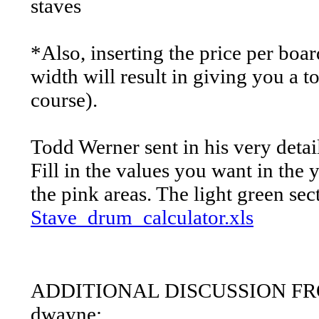
staves
*Also, inserting the price per boa
width will result in giving you a to
course).
Todd Werner sent in his very detai
Fill in the values you want in the 
the pink areas. The light green sec
Stave_drum_calculator.xls
ADDITIONAL DISCUSSION 
dwayne: