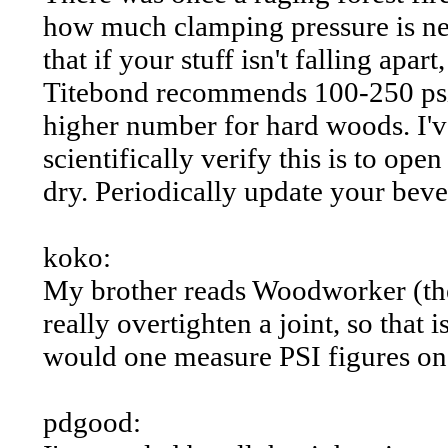
how much clamping pressure is nee
that if your stuff isn't falling apar
Titebond recommends 100-250 psi,
higher number for hard woods. I've
scientifically verify this is to ope
dry. Periodically update your beve
koko:
My brother reads Woodworker (the
really overtighten a joint, so that i
would one measure PSI figures on 
pdgood: