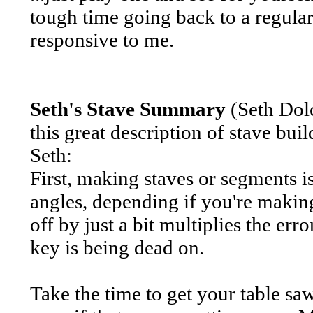
tough time going back to a regular
responsive to me.
Seth's Stave Summary
(Seth Dol
this great description of stave buil
Seth:
First, making staves or segments i
angles, depending if you're making
off by just a bit multiplies the err
key is being dead on.
Take the time to get your table sa