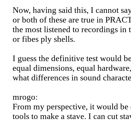
Now, having said this, I cannot sa
or both of these are true in PRACT
the most listened to recordings in
or fibes ply shells.
I guess the definitive test would be
equal dimensions, equal hardware,
what differences in sound character
mrogo:
From my perspective, it would be e
tools to make a stave. I can cut st