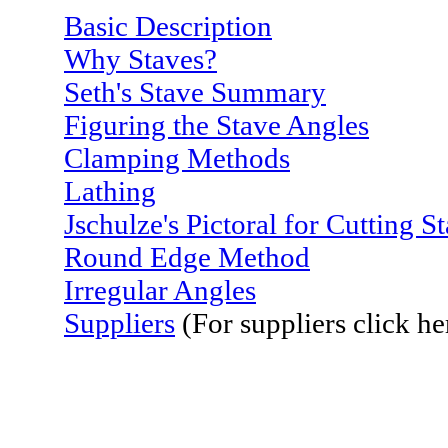
Basic Description
Why Staves?
Seth's Stave Summary
Figuring the Stave Angles
Clamping Methods
Lathing
Jschulze's Pictoral for Cutting 
Round Edge Method
Irregular Angles
Suppliers
(For suppliers click he