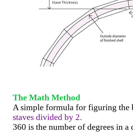
The Math Method
A simple formula for figuring the 
staves divided by 2.
360 is the number of degrees in a