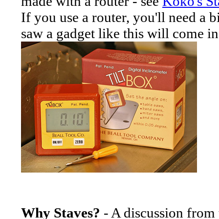
made with a router - see
Koko's St
If you use a router, you'll need a b
saw a gadget like this will come i
Why Staves?
- A discussion fro