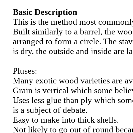
Basic Description
This is the method most commonly
Built similarly to a barrel, the wo
arranged to form a circle. The st
is dry, the outside and inside are 
Pluses:
Many exotic wood varieties are av
Grain is vertical which some belie
Uses less glue than ply which some
is a subject of debate.
Easy to make into thick shells.
Not likely to go out of round beca