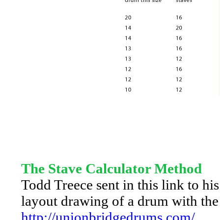
The Stave Calculator Method
Todd Treece sent in this link to hi
layout drawing of a drum with th
http://unionbridgedrums.com/