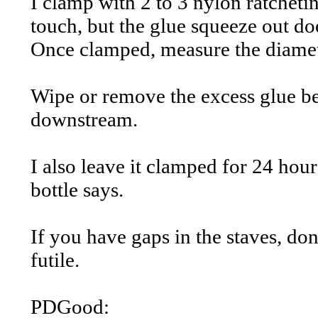
I clamp with 2 to 3 nylon ratcheti
touch, but the glue squeeze out doe
Once clamped, measure the diameter
Wipe or remove the excess glue bef
downstream.
I also leave it clamped for 24 hou
bottle says.
If you have gaps in the staves, don
futile.
PDGood: